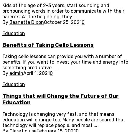
Kids at the age of 2-3 years, start sounding and
pronouncing words in order to communicate with their
parents. At the beginning, they ...
By
Jeanette Dixon
October 25, 2021
0
Education
Benefits of Taking Cello Lessons
Taking cello lessons can provide you with a number of
benefits. If you want to invest your time and energy into
something productive, ...
By
admin
April 1, 2021
0
Education
Things that will Change the Future of Our
Education
Technology is changing very fast, and that means
education will change too. Many people are scared that
technology will replace people, and most ...
By
Clare Louise
February 18, 2021
0