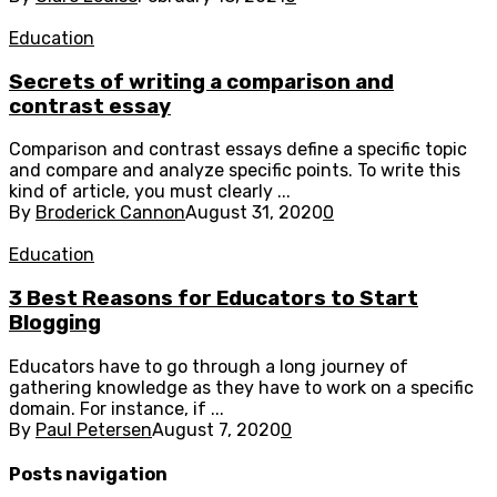
Education
Secrets of writing a comparison and
contrast essay
Comparison and contrast essays define a specific topic
and compare and analyze specific points. To write this
kind of article, you must clearly ...
By
Broderick Cannon
August 31, 2020
0
Education
3 Best Reasons for Educators to Start
Blogging
Educators have to go through a long journey of
gathering knowledge as they have to work on a specific
domain. For instance, if ...
By
Paul Petersen
August 7, 2020
0
Posts navigation