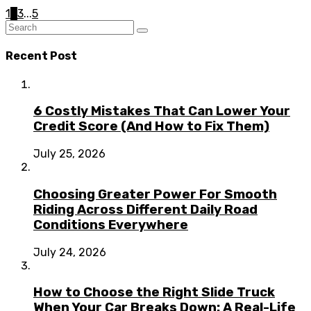
1
2
3
...
5
Recent Post
6 Costly Mistakes That Can Lower Your
Credit Score (And How to Fix Them)
July 25, 2026
Choosing Greater Power For Smooth
Riding Across Different Daily Road
Conditions Everywhere
July 24, 2026
How to Choose the Right Slide Truck
When Your Car Breaks Down: A Real-Life