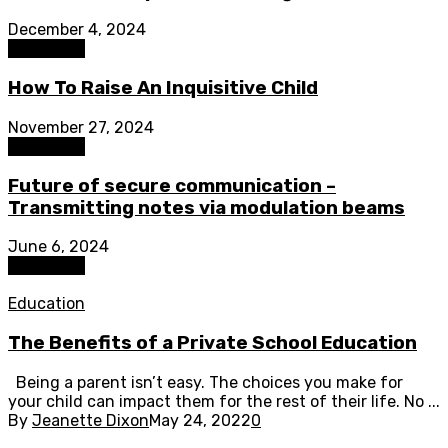
December 4, 2024
Education
How To Raise An Inquisitive Child
November 27, 2024
Education
Future of secure communication –
Transmitting notes via modulation beams
June 6, 2024
Education
Education
The Benefits of a Private School Education
Being a parent isn’t easy. The choices you make for
your child can impact them for the rest of their life. No ...
By
Jeanette Dixon
May 24, 2022
0