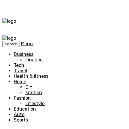
Menu
Search
Business
Finance
Tech
Travel
Health & fitness
Home
DIY
Kitchen
Fashion
Lifestyle
Education
Auto
Sports