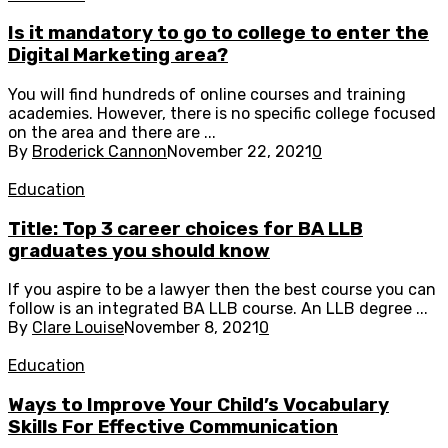
Is it mandatory to go to college to enter the
Digital Marketing area?
You will find hundreds of online courses and training
academies. However, there is no specific college focused
on the area and there are ...
By
Broderick Cannon
November 22, 2021
0
Education
Title: Top 3 career choices for BA LLB
graduates you should know
If you aspire to be a lawyer then the best course you can
follow is an integrated BA LLB course. An LLB degree ...
By
Clare Louise
November 8, 2021
0
Education
Ways to Improve Your Child’s Vocabulary
Skills For Effective Communication