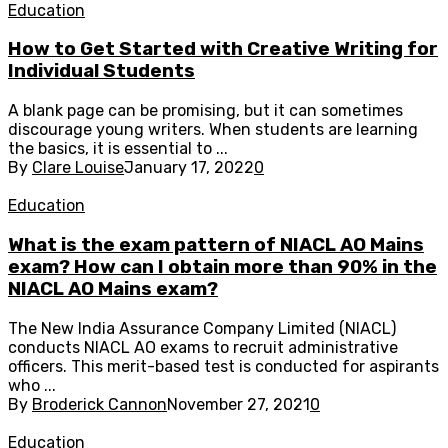
Education
How to Get Started with Creative Writing for
Individual Students
A blank page can be promising, but it can sometimes
discourage young writers. When students are learning
the basics, it is essential to ...
By
Clare Louise
January 17, 2022
0
Education
What is the exam pattern of NIACL AO Mains
exam? How can I obtain more than 90% in the
NIACL AO Mains exam?
The New India Assurance Company Limited (NIACL)
conducts NIACL AO exams to recruit administrative
officers. This merit-based test is conducted for aspirants
who ...
By
Broderick Cannon
November 27, 2021
0
Education