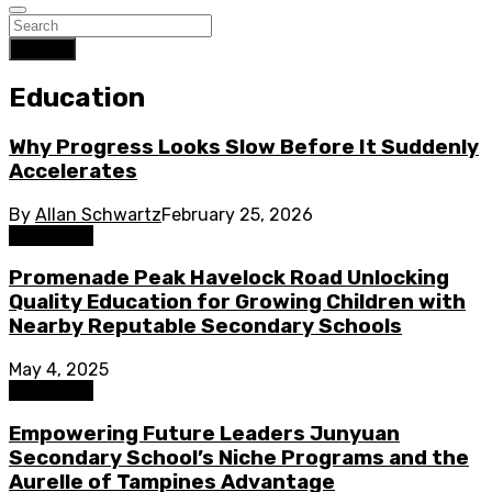
Search
Education
Why Progress Looks Slow Before It Suddenly
Accelerates
By
Allan Schwartz
February 25, 2026
Education
Promenade Peak Havelock Road Unlocking
Quality Education for Growing Children with
Nearby Reputable Secondary Schools
May 4, 2025
Education
Empowering Future Leaders Junyuan
Secondary School’s Niche Programs and the
Aurelle of Tampines Advantage