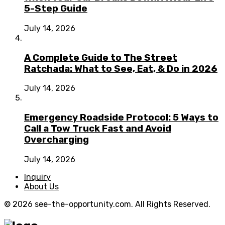
5-Step Guide
July 14, 2026
A Complete Guide to The Street
Ratchada: What to See, Eat, & Do in 2026
July 14, 2026
Emergency Roadside Protocol: 5 Ways to
Call a Tow Truck Fast and Avoid
Overcharging
July 14, 2026
Inquiry
About Us
© 2026 see-the-opportunity.com. All Rights Reserved.