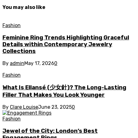
You may also like
Fashion
Feminine Ring Trends Highlighting Graceful
Details within Contemporary Jewelry
Collections
By
admin
May 17, 2026
0
Fashion
What Is Ellansé (少女針)? The Long-Lasting
Filler That Makes You Look Younger
By
Clare Louise
June 23, 2025
0
Fashion
Jewel of the City: London’s Best
Engagement Rings