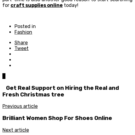
for
craft supplies online
today!
Posted in
Fashion
Share
Tweet
0
Get Real Support on Hiring the Real and
Fresh Christmas tree
Previous article
Brilliant Women Shop For Shoes Online
Next article