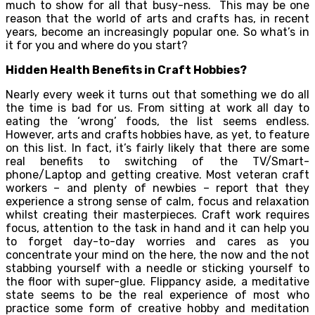
much to show for all that busy-ness. This may be one
reason that the world of arts and crafts has, in recent
years, become an increasingly popular one. So what’s in
it for you and where do you start?
Hidden Health Benefits in Craft Hobbies?
Nearly every week it turns out that something we do all
the time is bad for us. From sitting at work all day to
eating the ‘wrong’ foods, the list seems endless.
However, arts and crafts hobbies have, as yet, to feature
on this list. In fact, it’s fairly likely that there are some
real benefits to switching of the TV/Smart-
phone/Laptop and getting creative. Most veteran craft
workers – and plenty of newbies – report that they
experience a strong sense of calm, focus and relaxation
whilst creating their masterpieces. Craft work requires
focus, attention to the task in hand and it can help you
to forget day-to-day worries and cares as you
concentrate your mind on the here, the now and the not
stabbing yourself with a needle or sticking yourself to
the floor with super-glue. Flippancy aside, a meditative
state seems to be the real experience of most who
practice some form of creative hobby and meditation