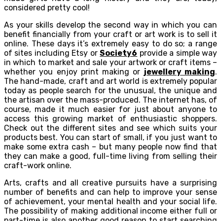
considered pretty cool!
As your skills develop the second way in which you can
benefit financially from your craft or art work is to sell it
online. These days it’s extremely easy to do so; a range
of sites including Etsy or
Society6
provide a simple way
in which to market and sale your artwork or craft items –
whether you enjoy print making or
jewellery making
.
The hand-made, craft and art world is extremely popular
today as people search for the unusual, the unique and
the artisan over the mass-produced. The internet has, of
course, made it much easier for just about anyone to
access this growing market of enthusiastic shoppers.
Check out the different sites and see which suits your
products best. You can start of small, if you just want to
make some extra cash – but many people now find that
they can make a good, full-time living from selling their
craft-work online.
Arts, crafts and all creative pursuits have a surprising
number of benefits and can help to improve your sense
of achievement, your mental health and your social life.
The possibility of making additional income either full or
part-time is also another good reason to start searching