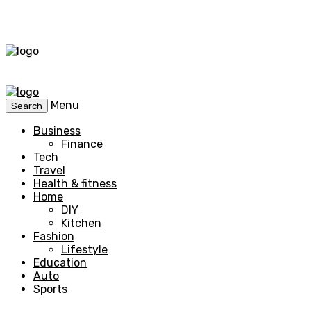
Menu
Search
Business
Finance
Tech
Travel
Health & fitness
Home
DIY
Kitchen
Fashion
Lifestyle
Education
Auto
Sports