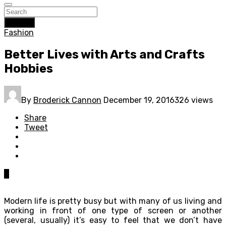
Search
Fashion
Better Lives with Arts and Crafts
Hobbies
By
Broderick Cannon
December 19, 2016
326 views
Share
Tweet
0
Modern life is pretty busy but with many of us living and
working in front of one type of screen or another
(several, usually) it’s easy to feel that we don’t have