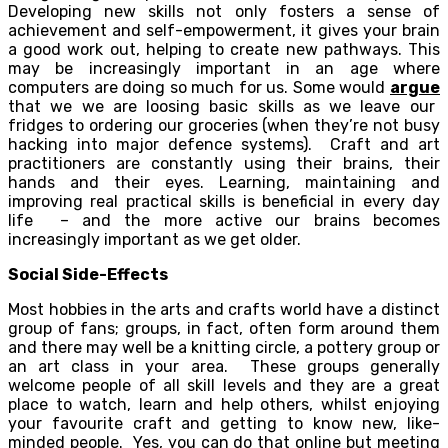
Developing new skills not only fosters a sense of
achievement and self-empowerment, it gives your brain
a good work out, helping to create new pathways. This
may be increasingly important in an age where
computers are doing so much for us. Some would
argue
that we we are loosing basic skills as we leave our
fridges to ordering our groceries (when they’re not busy
hacking into major defence systems). Craft and art
practitioners are constantly using their brains, their
hands and their eyes. Learning, maintaining and
improving real practical skills is beneficial in every day
life – and the more active our brains becomes
increasingly important as we get older.
Social Side-Effects
Most hobbies in the arts and crafts world have a distinct
group of fans; groups, in fact, often form around them
and there may well be a knitting circle, a pottery group or
an art class in your area. These groups generally
welcome people of all skill levels and they are a great
place to watch, learn and help others, whilst enjoying
your favourite craft and getting to know new, like-
minded people. Yes, you can do that online but meeting