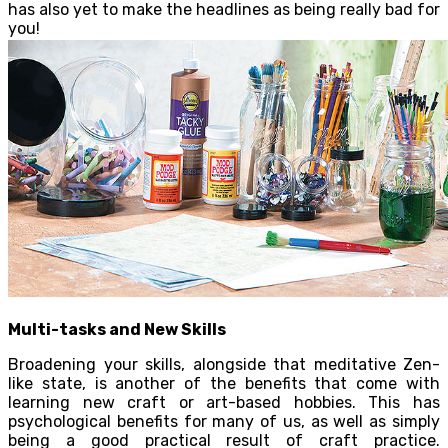
has also yet to make the headlines as being really bad for
you!
Multi-tasks and New Skills
Broadening your skills, alongside that meditative Zen-
like state, is another of the benefits that come with
learning new craft or art-based hobbies. This has
psychological benefits for many of us, as well as simply
being a good practical result of craft practice.