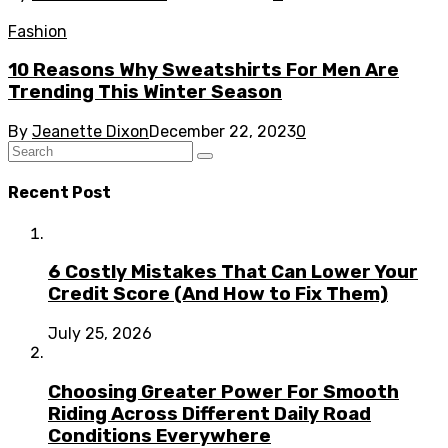
Fashion
10 Reasons Why Sweatshirts For Men Are
Trending This Winter Season
By
Jeanette Dixon
December 22, 2023
0
Recent Post
6 Costly Mistakes That Can Lower Your
Credit Score (And How to Fix Them)
July 25, 2026
Choosing Greater Power For Smooth
Riding Across Different Daily Road
Conditions Everywhere