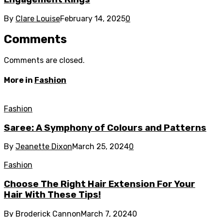
By
Clare Louise
February 14, 2025
0
Comments
Comments are closed.
More in
Fashion
Fashion
Saree: A Symphony of Colours and Patterns
By
Jeanette Dixon
March 25, 2024
0
Fashion
Choose The Right Hair Extension For Your
Hair With These Tips!
By
Broderick Cannon
March 7, 2024
0