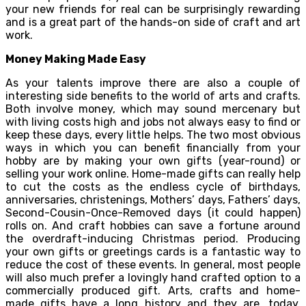
your new friends for real can be surprisingly rewarding
and is a great part of the hands-on side of craft and art
work.
Money Making Made Easy
As your talents improve there are also a couple of
interesting side benefits to the world of arts and crafts.
Both involve money, which may sound mercenary but
with living costs high and jobs not always easy to find or
keep these days, every little helps. The two most obvious
ways in which you can benefit financially from your
hobby are by making your own gifts (year-round) or
selling your work online. Home-made gifts can really help
to cut the costs as the endless cycle of birthdays,
anniversaries, christenings, Mothers’ days, Fathers’ days,
Second-Cousin-Once-Removed days (it could happen)
rolls on. And craft hobbies can save a fortune around
the overdraft-inducing Christmas period. Producing
your own gifts or greetings cards is a fantastic way to
reduce the cost of these events. In general, most people
will also much prefer a lovingly hand crafted option to a
commercially produced gift. Arts, crafts and home-
made gifts have a long history and they are, today,