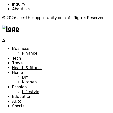
Inquiry
About Us
© 2026 see-the-opportunity.com. All Rights Reserved.
✕
Business
Finance
Tech
Travel
Health & fitness
Home
DIY
Kitchen
Fashion
Lifestyle
Education
Auto
Sports