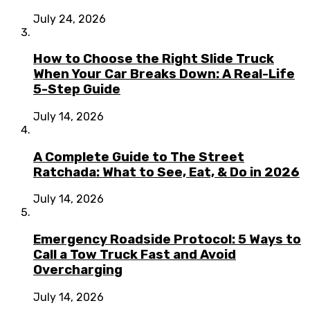
July 24, 2026
How to Choose the Right Slide Truck
When Your Car Breaks Down: A Real-Life
5-Step Guide
July 14, 2026
A Complete Guide to The Street
Ratchada: What to See, Eat, & Do in 2026
July 14, 2026
Emergency Roadside Protocol: 5 Ways to
Call a Tow Truck Fast and Avoid
Overcharging
July 14, 2026