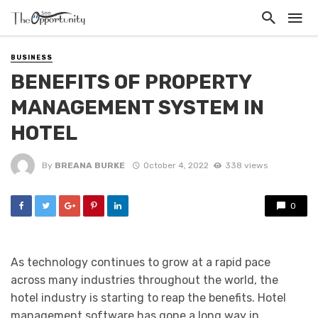
BUSINESS
BENEFITS OF PROPERTY
MANAGEMENT SYSTEM IN
HOTEL
By
BREANA BURKE
October 4, 2022
338 views
0
As technology continues to grow at a rapid pace
across many industries throughout the world, the
hotel industry is starting to reap the benefits. Hotel
management software has gone a long way in