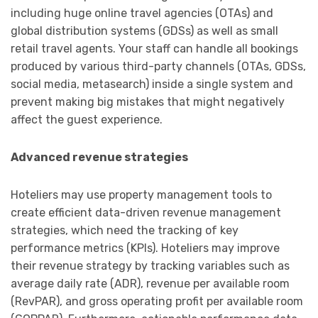
including huge online travel agencies (OTAs) and
global distribution systems (GDSs) as well as small
retail travel agents. Your staff can handle all bookings
produced by various third-party channels (OTAs, GDSs,
social media, metasearch) inside a single system and
prevent making big mistakes that might negatively
affect the guest experience.
Advanced revenue strategies
Hoteliers may use property management tools to
create efficient data-driven revenue management
strategies, which need the tracking of key
performance metrics (KPIs). Hoteliers may improve
their revenue strategy by tracking variables such as
average daily rate (ADR), revenue per available room
(RevPAR), and gross operating profit per available room