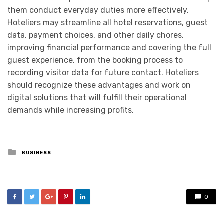
them conduct everyday duties more effectively.
Hoteliers may streamline all hotel reservations, guest
data, payment choices, and other daily chores,
improving financial performance and covering the full
guest experience, from the booking process to
recording visitor data for future contact. Hoteliers
should recognize these advantages and work on
digital solutions that will fulfill their operational
demands while increasing profits.
Posted
BUSINESS
in
0