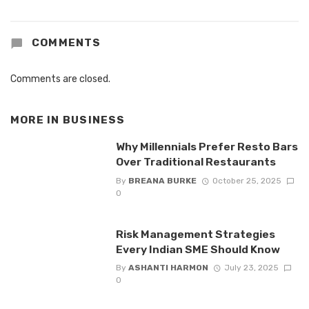
COMMENTS
Comments are closed.
MORE IN
BUSINESS
Why Millennials Prefer Resto Bars
Over Traditional Restaurants
By
BREANA BURKE
October 25, 2025
0
Risk Management Strategies
Every Indian SME Should Know
By
ASHANTI HARMON
July 23, 2025
0