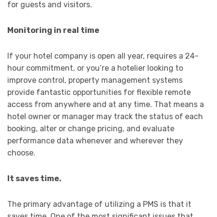
for guests and visitors.
Monitoring in real time
If your hotel company is open all year, requires a 24-
hour commitment, or you’re a hotelier looking to
improve control, property management systems
provide fantastic opportunities for flexible remote
access from anywhere and at any time. That means a
hotel owner or manager may track the status of each
booking, alter or change pricing, and evaluate
performance data whenever and wherever they
choose.
It saves time.
The primary advantage of utilizing a PMS is that it
saves time. One of the most significant issues that