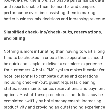
(GOPPAR). Furthermore, actionable performance data
and reports enable them to monitor and compare
performance over time, assisting them in making
better business-mix decisions and increasing revenue.
Simplified check-ins/check-outs, reservations,
and billing
Nothing is more infuriating than having to wait a long
time to be checked in or out; these operations should
be quick and simple to deliver a seamless experience
for customers. A hotel PMS system makes it easier for
hotel personnel to complete duties and operations
including check-in/out, guest requests, cleaning
status, room maintenance, reservations, and payment
options. Most of these procedures and duties may be
completed swiftly by hotel management, increasing
productivity and providing an outstanding experience