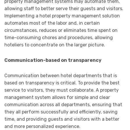
property management systems may automate them,
allowing staff to better serve their guests and visitors.
Implementing a hotel property management solution
automates most of the labor and, in certain
circumstances, reduces or eliminates time spent on
time-consuming chores and procedures, allowing
hoteliers to concentrate on the larger picture.
Communication-based on transparency
Communication between hotel departments that is
based on transparency is critical. To provide the best
service to visitors, they must collaborate. A property
management system allows for simple and clear
communication across all departments, ensuring that
they all perform successfully and efficiently, saving
time, and providing guests and visitors with a better
and more personalized experience.