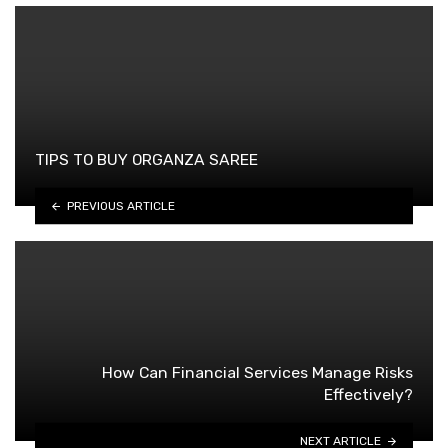
TIPS TO BUY ORGANZA SAREE
PREVIOUS ARTICLE
How Can Financial Services Manage Risks
Effectively?
NEXT ARTICLE