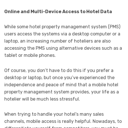
Online and Multi-Device Access to Hotel Data
While some hotel property management system (PMS)
users access the systems via a desktop computer or a
laptop, an increasing number of hoteliers are also
accessing the PMS using alternative devices such as a
tablet or mobile phones.
Of course, you don’t have to do this if you prefer a
desktop or laptop, but once you’ve experienced the
independence and peace of mind that a mobile hotel
property management system provides, your life as a
hotelier will be much less stressful.
When trying to handle your hotel’s many sales
channels, mobile access is really helpful. Nowadays, to