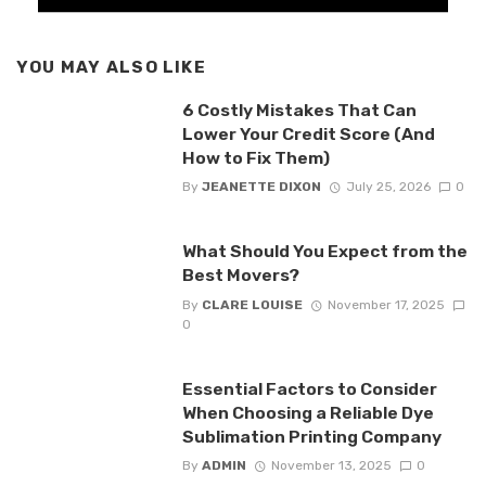
YOU MAY ALSO LIKE
6 Costly Mistakes That Can
Lower Your Credit Score (And
How to Fix Them)
By
JEANETTE DIXON
July 25, 2026
0
What Should You Expect from the
Best Movers?
By
CLARE LOUISE
November 17, 2025
0
Essential Factors to Consider
When Choosing a Reliable Dye
Sublimation Printing Company
By
ADMIN
November 13, 2025
0