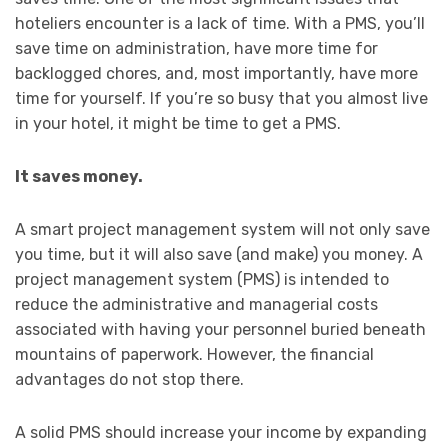
hoteliers encounter is a lack of time. With a PMS, you’ll
save time on administration, have more time for
backlogged chores, and, most importantly, have more
time for yourself. If you’re so busy that you almost live
in your hotel, it might be time to get a PMS.
It saves money.
A smart project management system will not only save
you time, but it will also save (and make) you money. A
project management system (PMS) is intended to
reduce the administrative and managerial costs
associated with having your personnel buried beneath
mountains of paperwork. However, the financial
advantages do not stop there.
A solid PMS should increase your income by expanding