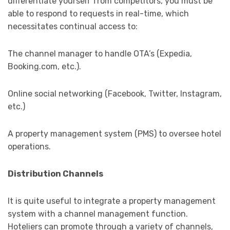
differentiate yourself from competitors, you must be
able to respond to requests in real-time, which
necessitates continual access to:
The channel manager to handle OTA’s (Expedia,
Booking.com, etc.).
Online social networking (Facebook, Twitter, Instagram,
etc.)
A property management system (PMS) to oversee hotel
operations.
Distribution Channels
It is quite useful to integrate a property management
system with a channel management function.
Hoteliers can promote through a variety of channels,