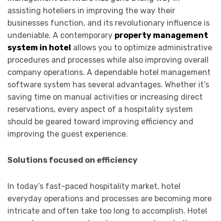
assisting hoteliers in improving the way their
businesses function, and its revolutionary influence is
undeniable. A contemporary
property management
system in hotel
allows you to optimize administrative
procedures and processes while also improving overall
company operations. A dependable hotel management
software system has several advantages. Whether it’s
saving time on manual activities or increasing direct
reservations, every aspect of a hospitality system
should be geared toward improving efficiency and
improving the guest experience.
Solutions focused on efficiency
In today’s fast-paced hospitality market, hotel
everyday operations and processes are becoming more
intricate and often take too long to accomplish. Hotel