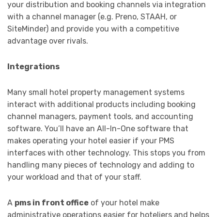
your distribution and booking channels via integration
with a channel manager (e.g. Preno, STAAH, or
SiteMinder) and provide you with a competitive
advantage over rivals.
Integrations
Many small hotel property management systems
interact with additional products including booking
channel managers, payment tools, and accounting
software. You’ll have an All-In-One software that
makes operating your hotel easier if your PMS
interfaces with other technology. This stops you from
handling many pieces of technology and adding to
your workload and that of your staff.
A
pms in front office
of your hotel make
administrative operations easier for hoteliers and helps