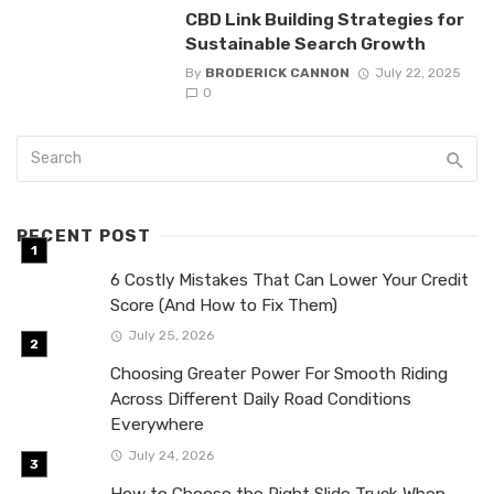
CBD Link Building Strategies for
Sustainable Search Growth
By
BRODERICK CANNON
July 22, 2025
0
RECENT POST
6 Costly Mistakes That Can Lower Your Credit
Score (And How to Fix Them)
July 25, 2026
Choosing Greater Power For Smooth Riding
Across Different Daily Road Conditions
Everywhere
July 24, 2026
How to Choose the Right Slide Truck When