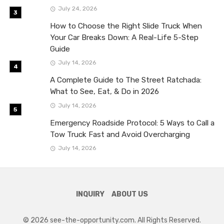
July 24, 2026
How to Choose the Right Slide Truck When
Your Car Breaks Down: A Real-Life 5-Step
Guide
July 14, 2026
A Complete Guide to The Street Ratchada:
What to See, Eat, & Do in 2026
July 14, 2026
Emergency Roadside Protocol: 5 Ways to Call a
Tow Truck Fast and Avoid Overcharging
July 14, 2026
INQUIRY
ABOUT US
© 2026 see-the-opportunity.com. All Rights Reserved.