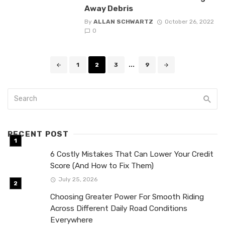
Away Debris
By
ALLAN SCHWARTZ
October 26, 2022
0
Posts
1
2
3
...
9
navigation
RECENT POST
6 Costly Mistakes That Can Lower Your Credit
Score (And How to Fix Them)
July 25, 2026
Choosing Greater Power For Smooth Riding
Across Different Daily Road Conditions
Everywhere