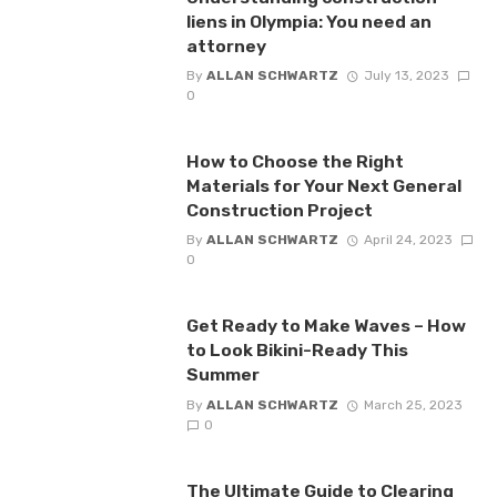
liens in Olympia: You need an
attorney
By
ALLAN SCHWARTZ
July 13, 2023
0
How to Choose the Right
Materials for Your Next General
Construction Project
By
ALLAN SCHWARTZ
April 24, 2023
0
Get Ready to Make Waves – How
to Look Bikini-Ready This
Summer
By
ALLAN SCHWARTZ
March 25, 2023
0
The Ultimate Guide to Clearing