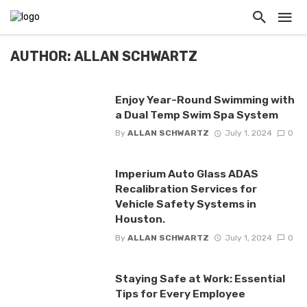
AUTHOR: ALLAN SCHWARTZ
Enjoy Year-Round Swimming with
a Dual Temp Swim Spa System
By
ALLAN SCHWARTZ
July 1, 2024
0
Imperium Auto Glass ADAS
Recalibration Services for
Vehicle Safety Systems in
Houston.
By
ALLAN SCHWARTZ
July 1, 2024
0
Staying Safe at Work: Essential
Tips for Every Employee