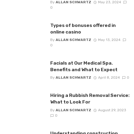
By
ALLAN SCHWARTZ
May 23, 2024
0
Types of bonuses offered in
online casino
By
ALLAN SCHWARTZ
May 13, 2024
0
Facials at Our Medical Spa.
Benefits and What to Expect
By
ALLAN SCHWARTZ
April 8, 2024
0
Hiring a Rubbish Removal Service:
What to Look For
By
ALLAN SCHWARTZ
August 29, 2023
0
Understanding construction