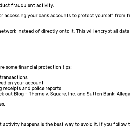
nduct fraudulent activity.
 or accessing your bank accounts to protect yourself from f
 network instead of directly onto it. This will encrypt all d
are some financial protection tips:
 transactions
aced on your account
 receipts and police reports
eck out
Blog – Thorne v. Square, Inc. and Sutton Bank: Alleg
es.
ctivity happens is the best way to avoid it. If you follow t