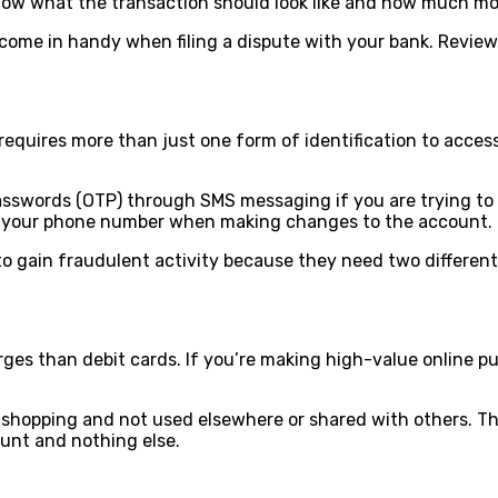
know what the transaction should look like and how much m
l come in handy when filing a dispute with your bank. Revie
It requires more than just one form of identification to ac
swords (OTP) through SMS messaging if you are trying to m
to your phone number when making changes to the account.
o gain fraudulent activity because they need two different 
ges than debit cards. If you’re making high-value online pu
to shopping and not used elsewhere or shared with others. T
count and nothing else.