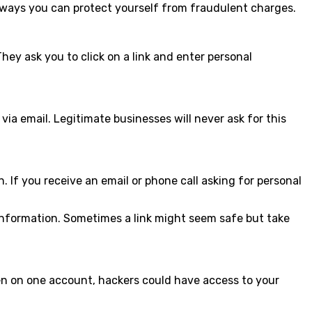
ome ways you can protect yourself from fraudulent charges.
ey ask you to click on a link and enter personal
ia email. Legitimate businesses will never ask for this
 If you receive an email or phone call asking for personal
 information. Sometimes a link might seem safe but take
en on one account, hackers could have access to your