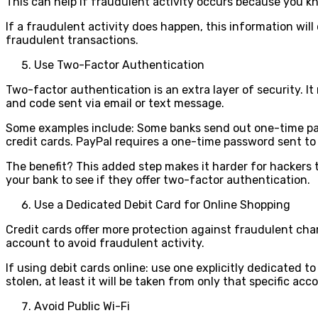
This can help if fraudulent activity occurs because you 
If a fraudulent activity does happen, this information wil
fraudulent transactions.
Use Two-Factor Authentication
Two-factor authentication is an extra layer of security. 
and code sent via email or text message.
Some examples include: Some banks send out one-time pas
credit cards. PayPal requires a one-time password sent 
The benefit? This added step makes it harder for hackers t
your bank to see if they offer two-factor authentication.
Use a Dedicated Debit Card for Online Shopping
Credit cards offer more protection against fraudulent char
account to avoid fraudulent activity.
If using debit cards online: use one explicitly dedicated 
stolen, at least it will be taken from only that specific ac
Avoid Public Wi-Fi