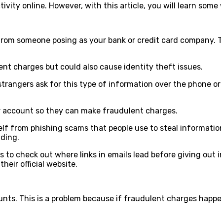
ctivity online. However, with this article, you will learn s
rom someone posing as your bank or credit card company. Th
ulent charges but could also cause identity theft issues.
rangers ask for this type of information over the phone or v
ur account so they can make fraudulent charges.
f from phishing scams that people use to steal information.
nding.
 to check out where links in emails lead before giving out
their official website.
nts. This is a problem because if fraudulent charges happ