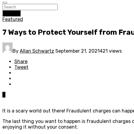
Search
Featured
7 Ways to Protect Yourself from Fra
By
Allan Schwartz
September 21, 2021
421 views
Share
Tweet
0
It is a scary world out there! Fraudulent charges can hap
The last thing you want to happen is fraudulent charges 
enjoying it without your consent.