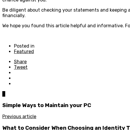
Be diligent about checking your statements and keeping an
financially.
We hope you found this article helpful and informative. Fo
Posted in
Featured
Share
Tweet
0
Simple Ways to Maintain your PC
Previous article
What to Consider When Choosing an Identity 