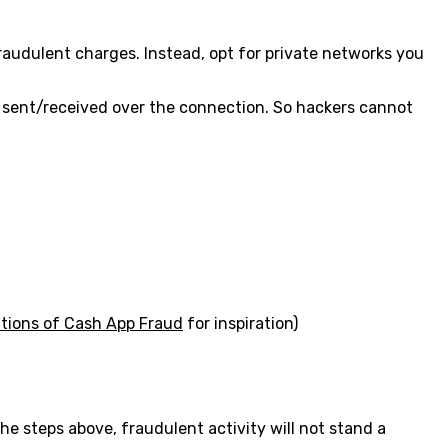
raudulent charges. Instead, opt for private networks you
ata sent/received over the connection. So hackers cannot
ations of Cash App Fraud
for inspiration)
he steps above, fraudulent activity will not stand a