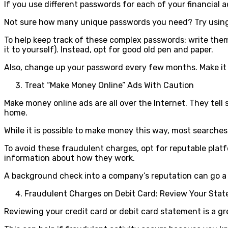
If you use different passwords for each of your financial a
Not sure how many unique passwords you need? Try using f
To help keep track of these complex passwords: write them 
it to yourself). Instead, opt for good old pen and paper.
Also, change up your password every few months. Make it
Treat “Make Money Online” Ads With Caution
Make money online ads are all over the Internet. They tel
home.
While it is possible to make money this way, most searches 
To avoid these fraudulent charges, opt for reputable platf
information about how they work.
A background check into a company’s reputation can go a 
Fraudulent Charges on Debit Card: Review Your Stat
Reviewing your credit card or debit card statement is a gr