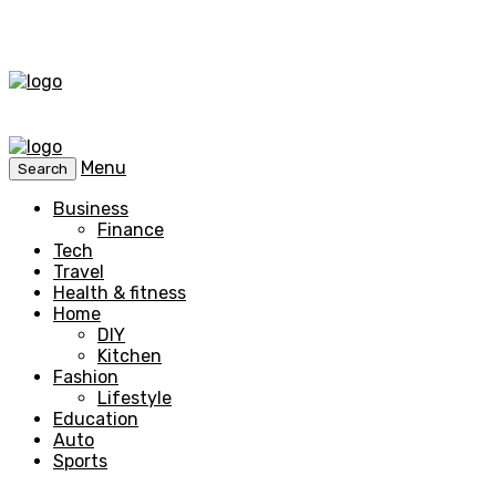
Menu
Search
Business
Finance
Tech
Travel
Health & fitness
Home
DIY
Kitchen
Fashion
Lifestyle
Education
Auto
Sports