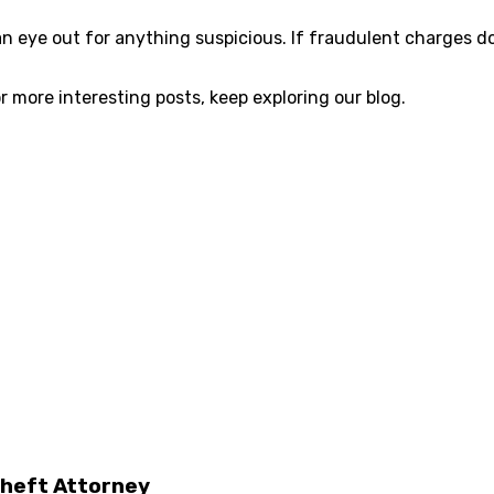
 eye out for anything suspicious. If fraudulent charges do 
r more interesting posts, keep exploring our blog.
Theft Attorney