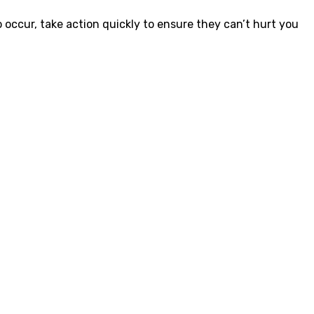
occur, take action quickly to ensure they can’t hurt you