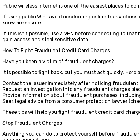
Public wireless Internet is one of the easiest places to co
If using public WiFi, avoid conducting online transactions
know are secure.
If this isn’t possible, use a VPN before connecting to that
gain access and steal sensitive data.
How To Fight Fraudulent Credit Card Charges
Have you been a victim of fraudulent charges?
It is possible to fight back, but you must act quickly. Here 
Contact the issuer immediately after noticing fraudulent
Request an investigation into any fraudulent charges pl
Provide information about fraudulent purchases, including
Seek legal advice from a consumer protection lawyer (ch
These tips will help you fight fraudulent credit card charg
Stop Fraudulent Charges
Anything you can do to protect yourself before fraudulent a
chance against you.