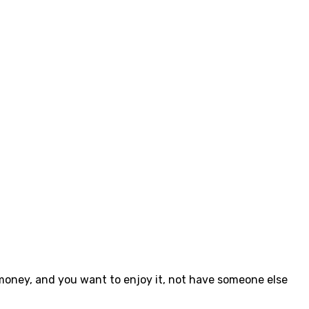
 money, and you want to enjoy it, not have someone else