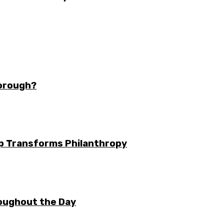
borough?
ip Transforms Philanthropy
oughout the Day