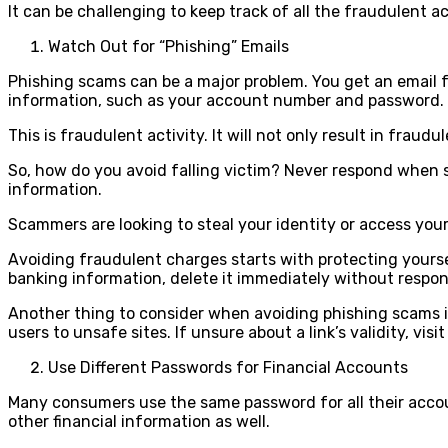
It can be challenging to keep track of all the fraudulent a
Watch Out for “Phishing” Emails
Phishing scams can be a major problem. You get an email f
information, such as your account number and password.
This is fraudulent activity. It will not only result in fraud
So, how do you avoid falling victim? Never respond when st
information.
Scammers are looking to steal your identity or access yo
Avoiding fraudulent charges starts with protecting yoursel
banking information, delete it immediately without respo
Another thing to consider when avoiding phishing scams is
users to unsafe sites. If unsure about a link’s validity, visit 
Use Different Passwords for Financial Accounts
Many consumers use the same password for all their accou
other financial information as well.