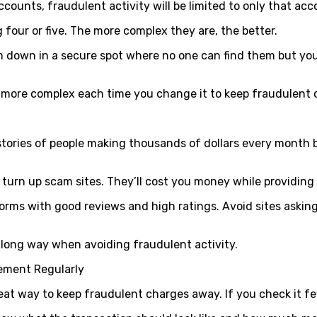
ccounts, fraudulent activity will be limited to only that ac
our or five. The more complex they are, the better.
down in a secure spot where no one can find them but yoursel
 more complex each time you change it to keep fraudulent
l stories of people making thousands of dollars every mont
turn up scam sites. They’ll cost you money while providing l
orms with good reviews and high ratings. Avoid sites asking
long way when avoiding fraudulent activity.
ement Regularly
eat way to keep fraudulent charges away. If you check it fe