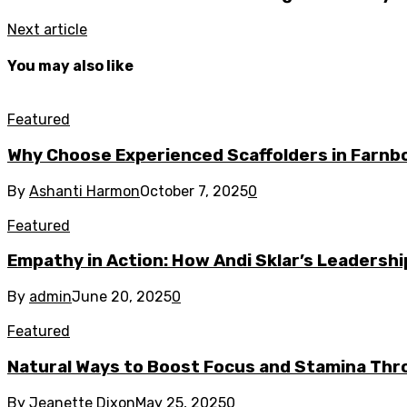
Next article
You may also like
Featured
Why Choose Experienced Scaffolders in Farn
By
Ashanti Harmon
October 7, 2025
0
Featured
Empathy in Action: How Andi Sklar’s Leadersh
By
admin
June 20, 2025
0
Featured
Natural Ways to Boost Focus and Stamina Thr
By
Jeanette Dixon
May 25, 2025
0