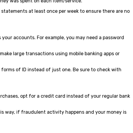
oney was spent on each item/service.
w statements at least once per week to ensure there are no
cess your accounts. For example, you may need a password
ake large transactions using mobile banking apps or
forms of ID instead of just one. Be sure to check with
rchases, opt for a credit card instead of your regular bank
his way, if fraudulent activity happens and your money is