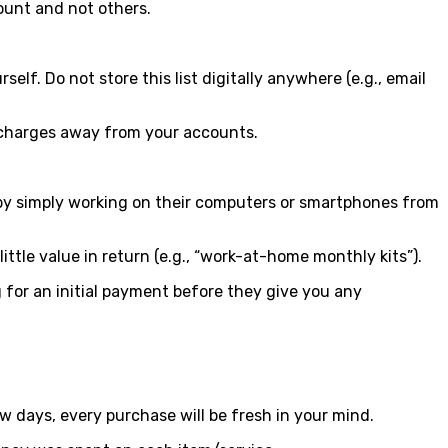
count and not others.
f. Do not store this list digitally anywhere (e.g., email
 charges away from your accounts.
h by simply working on their computers or smartphones from
ittle value in return (e.g., “work-at-home monthly kits”).
 for an initial payment before they give you any
w days, every purchase will be fresh in your mind.