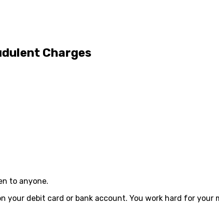
udulent Charges
pen to anyone.
on your debit card or bank account. You work hard for your