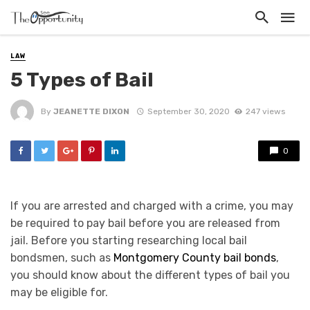
LAW
5 Types of Bail
By
JEANETTE DIXON
September 30, 2020
247 views
0
If you are arrested and charged with a crime, you may
be required to pay bail before you are released from
jail. Before you starting researching local bail
bondsmen, such as
Montgomery County bail bonds
,
you should know about the different types of bail you
may be eligible for.