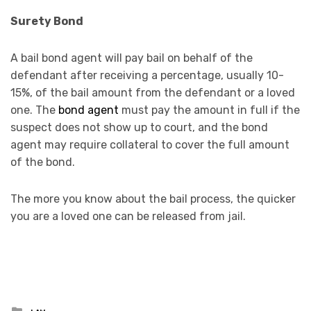
Surety Bond
A bail bond agent will pay bail on behalf of the
defendant after receiving a percentage, usually 10-
15%, of the bail amount from the defendant or a loved
one. The
bond agent
must pay the amount in full if the
suspect does not show up to court, and the bond
agent may require collateral to cover the full amount
of the bond.
The more you know about the bail process, the quicker
you are a loved one can be released from jail.
Posted