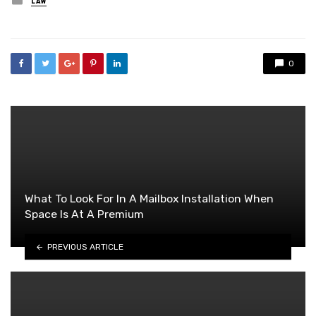
LAW
in
0
What To Look For In A Mailbox Installation When
Space Is At A Premium
PREVIOUS ARTICLE