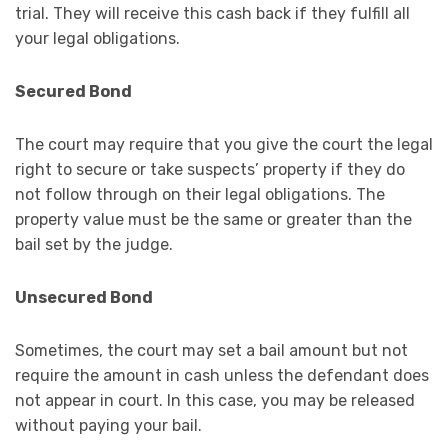
trial. They will receive this cash back if they fulfill all
your legal obligations.
Secured Bond
The court may require that you give the court the legal
right to secure or take suspects’ property if they do
not follow through on their legal obligations. The
property value must be the same or greater than the
bail set by the judge.
Unsecured Bond
Sometimes, the court may set a bail amount but not
require the amount in cash unless the defendant does
not appear in court. In this case, you may be released
without paying your bail.