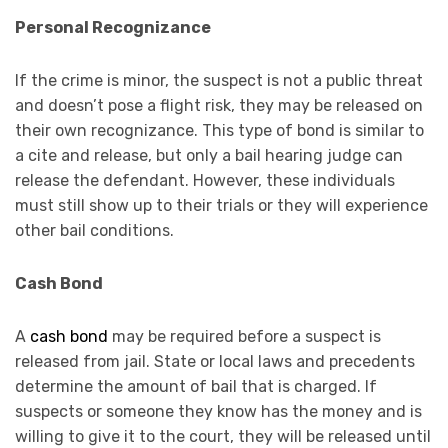
Personal Recognizance
If the crime is minor, the suspect is not a public threat
and doesn’t pose a flight risk, they may be released on
their own recognizance. This type of bond is similar to
a cite and release, but only a bail hearing judge can
release the defendant. However, these individuals
must still show up to their trials or they will experience
other bail conditions.
Cash Bond
A
cash bond
may be required before a suspect is
released from jail. State or local laws and precedents
determine the amount of bail that is charged. If
suspects or someone they know has the money and is
willing to give it to the court, they will be released until