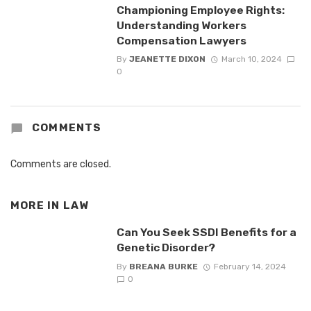
Championing Employee Rights:
Understanding Workers
Compensation Lawyers
By
JEANETTE DIXON
March 10, 2024
0
COMMENTS
Comments are closed.
MORE IN
LAW
Can You Seek SSDI Benefits for a
Genetic Disorder?
By
BREANA BURKE
February 14, 2024
0