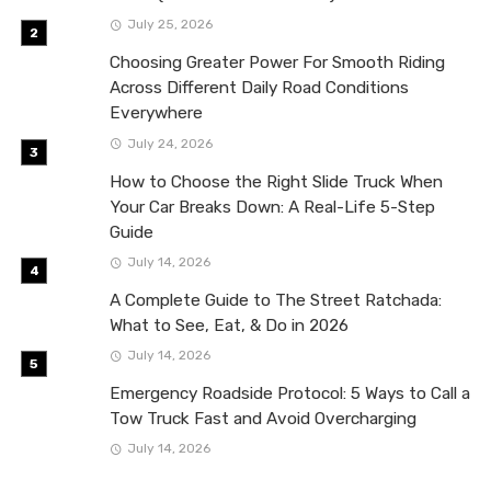
July 25, 2026
Choosing Greater Power For Smooth Riding
Across Different Daily Road Conditions
Everywhere
July 24, 2026
How to Choose the Right Slide Truck When
Your Car Breaks Down: A Real-Life 5-Step
Guide
July 14, 2026
A Complete Guide to The Street Ratchada:
What to See, Eat, & Do in 2026
July 14, 2026
Emergency Roadside Protocol: 5 Ways to Call a
Tow Truck Fast and Avoid Overcharging
July 14, 2026