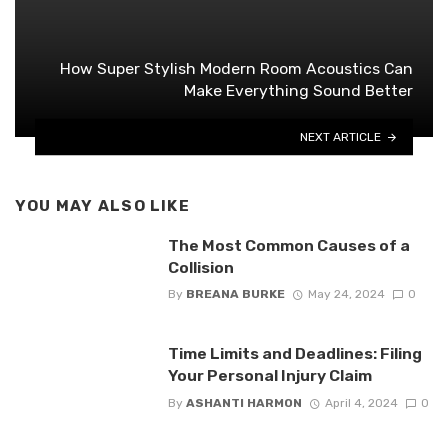
How Super Stylish Modern Room Acoustics Can
Make Everything Sound Better
NEXT ARTICLE
YOU MAY ALSO LIKE
The Most Common Causes of a
Collision
By
BREANA BURKE
May 24, 2024
0
Time Limits and Deadlines: Filing
Your Personal Injury Claim
By
ASHANTI HARMON
April 4, 2024
0