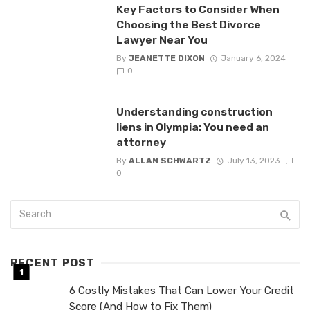
Key Factors to Consider When
Choosing the Best Divorce
Lawyer Near You
By
JEANETTE DIXON
January 6, 2024
0
Understanding construction
liens in Olympia: You need an
attorney
By
ALLAN SCHWARTZ
July 13, 2023
0
RECENT POST
6 Costly Mistakes That Can Lower Your Credit
Score (And How to Fix Them)