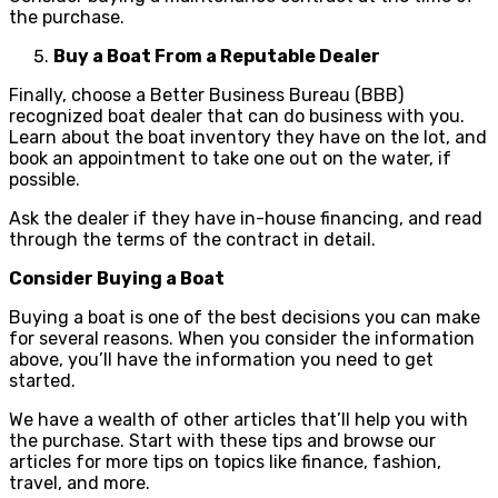
the purchase.
Buy a Boat From a Reputable Dealer
Finally, choose a Better Business Bureau (BBB)
recognized boat dealer that can do business with you.
Learn about the boat inventory they have on the lot, and
book an appointment to take one out on the water, if
possible.
Ask the dealer if they have in-house financing, and read
through the terms of the contract in detail.
Consider Buying a Boat
Buying a boat is one of the best decisions you can make
for several reasons. When you consider the information
above, you’ll have the information you need to get
started.
We have a wealth of other articles that’ll help you with
the purchase. Start with these tips and browse our
articles for more tips on topics like finance, fashion,
travel, and more.