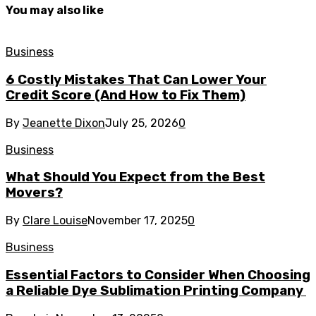
You may also like
Business
6 Costly Mistakes That Can Lower Your
Credit Score (And How to Fix Them)
By
Jeanette Dixon
July 25, 2026
0
Business
What Should You Expect from the Best
Movers?
By
Clare Louise
November 17, 2025
0
Business
Essential Factors to Consider When Choosing
a Reliable Dye Sublimation Printing Company