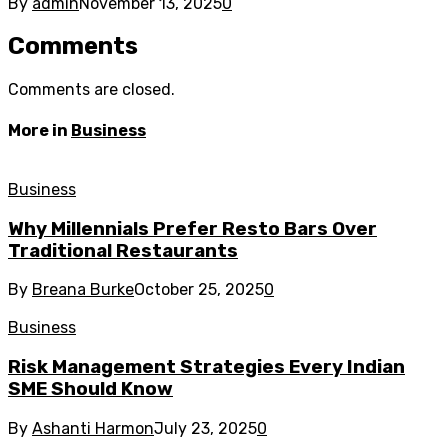
By
admin
November 13, 2025
0
Comments
Comments are closed.
More in
Business
Business
Why Millennials Prefer Resto Bars Over
Traditional Restaurants
By
Breana Burke
October 25, 2025
0
Business
Risk Management Strategies Every Indian
SME Should Know
By
Ashanti Harmon
July 23, 2025
0