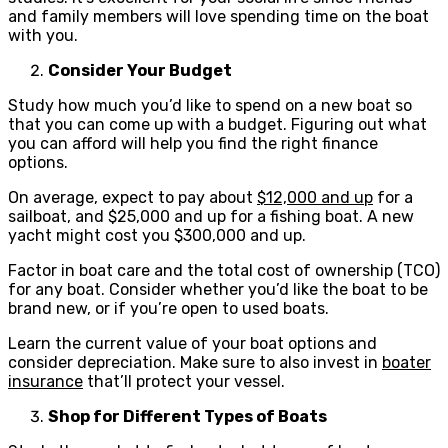
and family members will love spending time on the boat
with you.
Consider Your Budget
Study how much you’d like to spend on a new boat so
that you can come up with a budget. Figuring out what
you can afford will help you find the right finance
options.
On average, expect to pay about
$12,000 and up
for a
sailboat, and $25,000 and up for a fishing boat. A new
yacht might cost you $300,000 and up.
Factor in boat care and the total cost of ownership (TCO)
for any boat. Consider whether you’d like the boat to be
brand new, or if you’re open to used boats.
Learn the current value of your boat options and
consider depreciation. Make sure to also invest in
boater
insurance
that’ll protect your vessel.
Shop for Different Types of Boats