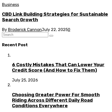
Business
CBD Link Building Strategies for Sustainable
Search Growth
By
Broderick Cannon
July 22, 2025
0
Recent Post
6 Costly Mistakes That Can Lower Your
Credit Score (And How to Fix Them)
July 25, 2026
Choosing Greater Power For Smooth
Riding Across Different Daily Road
Conditions Everywhere