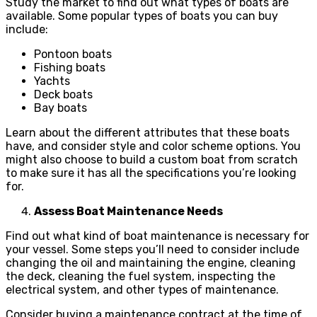
Study the market to find out what types of boats are
available. Some popular types of boats you can buy
include:
Pontoon boats
Fishing boats
Yachts
Deck boats
Bay boats
Learn about the different attributes that these boats
have, and consider style and color scheme options. You
might also choose to build a custom boat from scratch
to make sure it has all the specifications you’re looking
for.
Assess Boat Maintenance Needs
Find out what kind of boat maintenance is necessary for
your vessel. Some steps you’ll need to consider include
changing the oil and maintaining the engine, cleaning
the deck, cleaning the fuel system, inspecting the
electrical system, and other types of maintenance.
Consider buying a maintenance contract at the time of