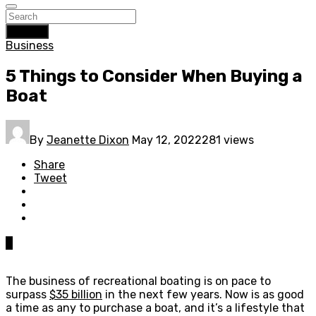
Search
Business
5 Things to Consider When Buying a
Boat
By
Jeanette Dixon
May 12, 2022
281 views
Share
Tweet
0
The business of recreational boating is on pace to
surpass
$35 billion
in the next few years. Now is as good
a time as any to purchase a boat, and it’s a lifestyle that