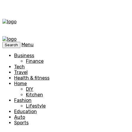
Menu
Search
Business
Finance
Tech
Travel
Health & fitness
Home
DIY
Kitchen
Fashion
Lifestyle
Education
Auto
Sports