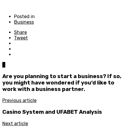
Posted in
Business
Share
Tweet
0
Are you planning to start a business? If so,
you might have wondered if you’d like to
work with a business partner.
Previous article
Casino System and UFABET Analysis
Next article