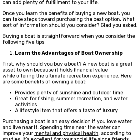
can add plenty of fulfillment to your life.
Once you learn the benefits of buying a new boat, you
can take steps toward purchasing the best option. What
sort of information should you consider? Glad you asked.
Buying a boat is straightforward when you consider the
following five tips.
Learn the Advantages of Boat Ownership
First, why should you buy a boat? A new boat is a great
asset to own because it holds financial value
while offering the ultimate recreation experience. Here
are some benefits of owning a boat:
Provides plenty of sunshine and outdoor time
Great for fishing, summer recreation, and water
activities
A lifestyle item that offers a taste of luxury
Purchasing a boat is an easy decision if you love water
and live near it. Spending time near the water can
improve your
mental and physical health
, according to
studies. It’s excellent for your social life since friends