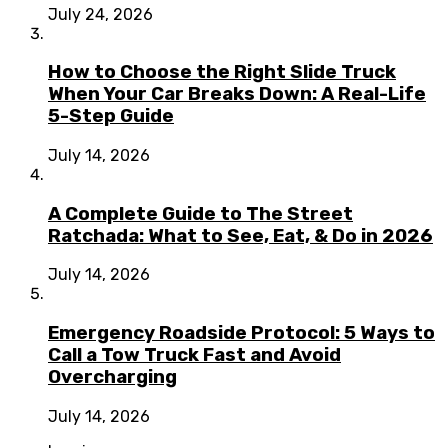
July 24, 2026
How to Choose the Right Slide Truck
When Your Car Breaks Down: A Real-Life
5-Step Guide
July 14, 2026
A Complete Guide to The Street
Ratchada: What to See, Eat, & Do in 2026
July 14, 2026
Emergency Roadside Protocol: 5 Ways to
Call a Tow Truck Fast and Avoid
Overcharging
July 14, 2026