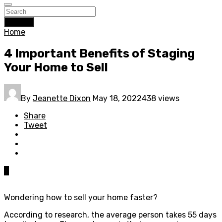
Search
Home
4 Important Benefits of Staging
Your Home to Sell
By
Jeanette Dixon
May 18, 2022
438 views
Share
Tweet
0
Wondering how to sell your home faster?
According to research, the average person takes 55 days