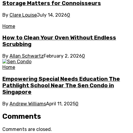
Storage Matters for Connoisseurs
By
Clare Louise
July 14, 2026
0
Home
How to Clean Your Oven Without Endless
Scrubbing
By
Allan Schwartz
February 2, 2026
0
Home
Empowering Special Needs Education The
Pathlight School Near The Sen Condo in
Singapore
By
Andrew Williams
April 11, 2025
0
Comments
Comments are closed.