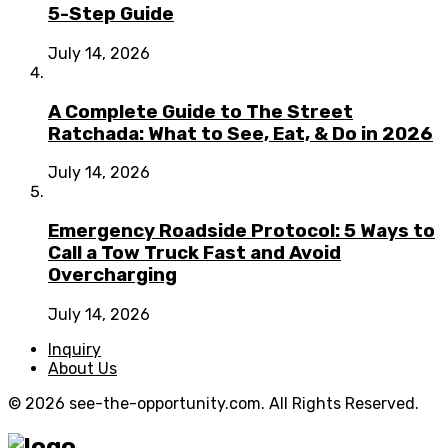
5-Step Guide
July 14, 2026
A Complete Guide to The Street
Ratchada: What to See, Eat, & Do in 2026
July 14, 2026
Emergency Roadside Protocol: 5 Ways to
Call a Tow Truck Fast and Avoid
Overcharging
July 14, 2026
Inquiry
About Us
© 2026 see-the-opportunity.com. All Rights Reserved.