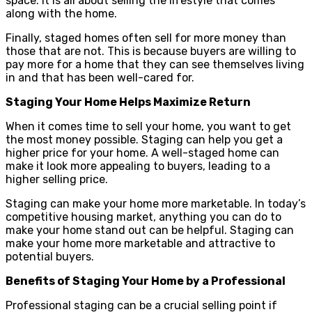
space. It is all about selling the lifestyle that comes
along with the home.
Finally, staged homes often sell for more money than
those that are not. This is because buyers are willing to
pay more for a home that they can see themselves living
in and that has been well-cared for.
Staging Your Home Helps Maximize Return
When it comes time to sell your home, you want to get
the most money possible. Staging can help you get a
higher price for your home. A well-staged home can
make it look more appealing to buyers, leading to a
higher selling price.
Staging can make your home more marketable. In today’s
competitive housing market, anything you can do to
make your home stand out can be helpful. Staging can
make your home more marketable and attractive to
potential buyers.
Benefits of Staging Your Home by a Professional
Professional staging can be a crucial selling point if