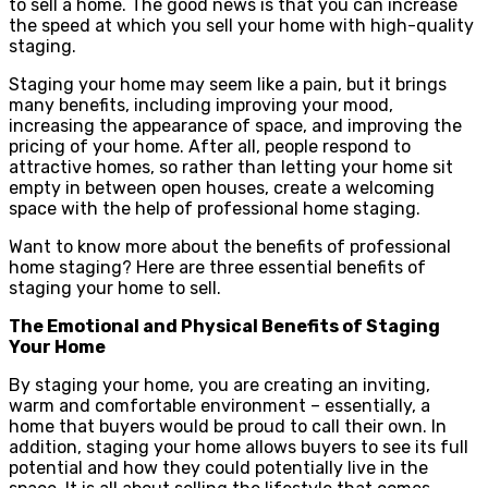
to sell a home. The good news is that you can increase
the speed at which you sell your home with high-quality
staging.
Staging your home may seem like a pain, but it brings
many benefits, including improving your mood,
increasing the appearance of space, and improving the
pricing of your home. After all, people respond to
attractive homes, so rather than letting your home sit
empty in between open houses, create a welcoming
space with the help of professional home staging.
Want to know more about the benefits of professional
home staging? Here are three essential benefits of
staging your home to sell.
The Emotional and Physical Benefits of Staging
Your Home
By staging your home, you are creating an inviting,
warm and comfortable environment – essentially, a
home that buyers would be proud to call their own. In
addition, staging your home allows buyers to see its full
potential and how they could potentially live in the