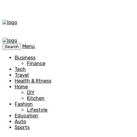
Menu
Search
Business
Finance
Tech
Travel
Health & fitness
Home
DIY
Kitchen
Fashion
Lifestyle
Education
Auto
Sports