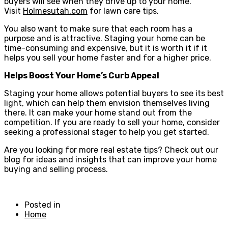
buyers will see when they drive up to your home.
Visit
Holmesutah.com
for lawn care tips.
You also want to make sure that each room has a
purpose and is attractive. Staging your home can be
time-consuming and expensive, but it is worth it if it
helps you sell your home faster and for a higher price.
Helps Boost Your Home’s Curb Appeal
Staging your home allows potential buyers to see its best
light, which can help them envision themselves living
there. It can make your home stand out from the
competition. If you are ready to sell your home, consider
seeking a professional stager to help you get started.
Are you looking for more real estate tips? Check out our
blog for ideas and insights that can improve your home
buying and selling process.
Posted in
Home