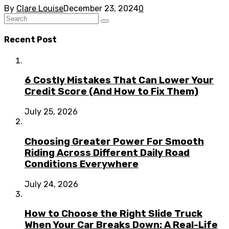
By
Clare Louise
December 23, 2024
0
Recent Post
6 Costly Mistakes That Can Lower Your
Credit Score (And How to Fix Them)
July 25, 2026
Choosing Greater Power For Smooth
Riding Across Different Daily Road
Conditions Everywhere
July 24, 2026
How to Choose the Right Slide Truck
When Your Car Breaks Down: A Real-Life