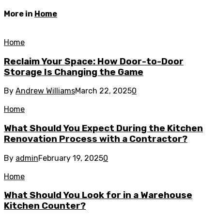
More in
Home
Home
Reclaim Your Space: How Door-to-Door
Storage Is Changing the Game
By
Andrew Williams
March 22, 2025
0
Home
What Should You Expect During the Kitchen
Renovation Process with a Contractor?
By
admin
February 19, 2025
0
Home
What Should You Look for in a Warehouse
Kitchen Counter?