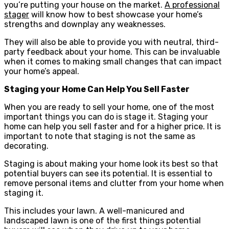
you’re putting your house on the market.
A professional
stager
will know how to best showcase your home’s
strengths and downplay any weaknesses.
They will also be able to provide you with neutral, third-
party feedback about your home. This can be invaluable
when it comes to making small changes that can impact
your home’s appeal.
Staging your Home Can Help You Sell Faster
When you are ready to sell your home, one of the most
important things you can do is stage it. Staging your
home can help you sell faster and for a higher price. It is
important to note that staging is not the same as
decorating.
Staging is about making your home look its best so that
potential buyers can see its potential. It is essential to
remove personal items and clutter from your home when
staging it.
This includes your lawn. A well-manicured and
landscaped lawn is one of the first things potential