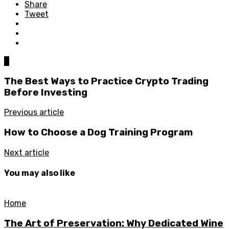
Share
Tweet
0
The Best Ways to Practice Crypto Trading
Before Investing
Previous article
How to Choose a Dog Training Program
Next article
You may also like
Home
The Art of Preservation: Why Dedicated Wine