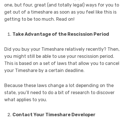
one, but four, great (and totally legal) ways for you to
get out of a timeshare as soon as you feel like this is
getting to be too much. Read on!
Take Advantage of the Rescission Period
Did you buy your Timeshare relatively recently? Then,
you might still be able to use your rescission period.
This is based on a set of laws that allow you to cancel
your Timeshare by a certain deadline.
Because these laws change a lot depending on the
state, you’ll need to do a bit of research to discover
what applies to you.
Contact Your Timeshare Developer