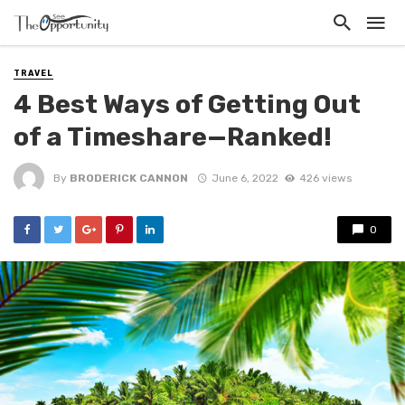
TRAVEL
4 Best Ways of Getting Out
of a Timeshare—Ranked!
By
BRODERICK CANNON
June 6, 2022
426 views
0