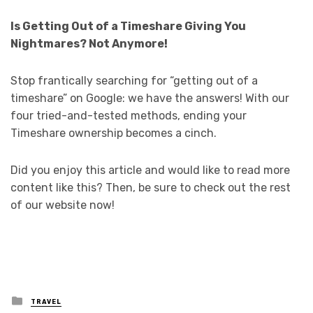
Is Getting Out of a Timeshare Giving You
Nightmares? Not Anymore!
Stop frantically searching for “getting out of a
timeshare” on Google: we have the answers! With our
four tried-and-tested methods, ending your
Timeshare ownership becomes a cinch.
Did you enjoy this article and would like to read more
content like this? Then, be sure to check out the rest
of our website now!
Posted
TRAVEL
in