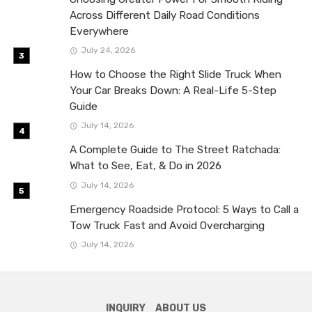
Across Different Daily Road Conditions
Everywhere
July 24, 2026
How to Choose the Right Slide Truck When
Your Car Breaks Down: A Real-Life 5-Step
Guide
July 14, 2026
A Complete Guide to The Street Ratchada:
What to See, Eat, & Do in 2026
July 14, 2026
Emergency Roadside Protocol: 5 Ways to Call a
Tow Truck Fast and Avoid Overcharging
July 14, 2026
INQUIRY
ABOUT US