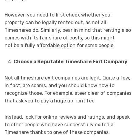
However, you need to first check whether your
property can be legally rented out, as not all
Timeshares do. Similarly, bear in mind that renting also
comes with its fair share of costs, so this might
not be a fully affordable option for some people.
Choose a Reputable Timeshare Exit Company
Not all timeshare exit companies are legit. Quite a few,
in fact, are scams, and you should know how to
recognize those. For example, steer clear of companies
that ask you to pay a huge upfront fee.
Instead, look for online reviews and ratings, and speak
to other people who have successfully exited a
Timeshare thanks to one of these companies.