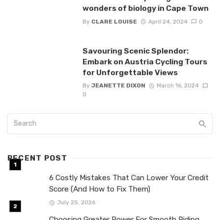
wonders of biology in Cape Town
By
CLARE LOUISE
April 24, 2024
0
Savouring Scenic Splendor:
Embark on Austria Cycling Tours
for Unforgettable Views
By
JEANETTE DIXON
March 16, 2024
0
RECENT POST
6 Costly Mistakes That Can Lower Your Credit
Score (And How to Fix Them)
July 25, 2026
Choosing Greater Power For Smooth Riding