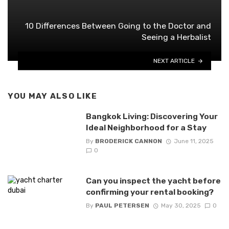
10 Differences Between Going to the Doctor and
Seeing a Herbalist
NEXT ARTICLE
YOU MAY ALSO LIKE
Bangkok Living: Discovering Your
Ideal Neighborhood for a Stay
By
BRODERICK CANNON
June 11, 2025
0
Can you inspect the yacht before
confirming your rental booking?
By
PAUL PETERSEN
May 30, 2025
0