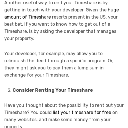
Another useful way to end your Timeshare is by
getting in touch with your developer. Given the
huge
amount of Timeshare
resorts present in the US, your
best bet, if you want to know how to get out of a
Timeshare, is by asking the developer that manages
your property.
Your developer, for example, may allow you to
relinquish the deed through a specific program. Or,
they might ask you to pay them a lump sum in
exchange for your Timeshare.
Consider Renting Your Timeshare
Have you thought about the possibility to rent out your
Timeshare? You could
list your timeshare for free
on
many websites, and make some money from your
property.