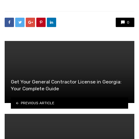
0
Get Your General Contractor License in Georgia:
Your Complete Guide
PREVIOUS ARTICLE