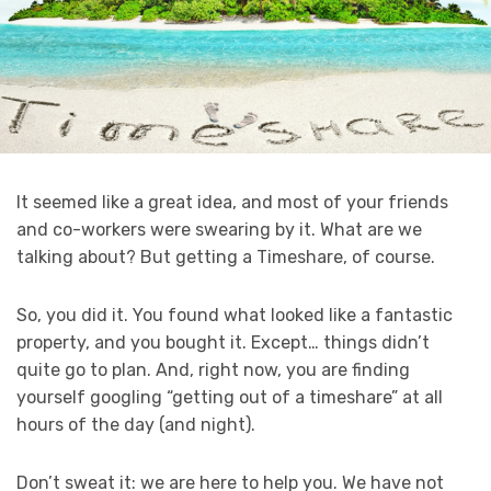
It seemed like a great idea, and most of your friends
and co-workers were swearing by it. What are we
talking about? But getting a Timeshare, of course.
So, you did it. You found what looked like a fantastic
property, and you bought it. Except… things didn’t
quite go to plan. And, right now, you are finding
yourself googling “getting out of a timeshare” at all
hours of the day (and night).
Don’t sweat it: we are here to help you. We have not