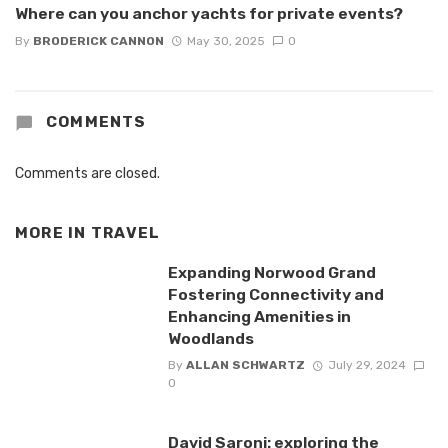
Where can you anchor yachts for private events?
By
BRODERICK CANNON
May 30, 2025
0
COMMENTS
Comments are closed.
MORE IN
TRAVEL
Expanding Norwood Grand
Fostering Connectivity and
Enhancing Amenities in
Woodlands
By
ALLAN SCHWARTZ
July 29, 2024
0
David Saroni: exploring the