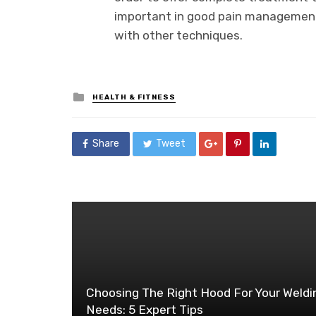
important in good pain management
with other techniques.
Posted
HEALTH & FITNESS
in
Share
Tweet
Choosing The Right Hood For Your Weldi
Needs: 5 Expert Tips