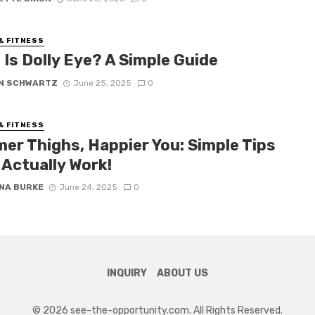
& FITNESS
Is Dolly Eye? A Simple Guide
N SCHWARTZ
June 25, 2025
0
& FITNESS
mer Thighs, Happier You: Simple Tips
 Actually Work!
NA BURKE
June 24, 2025
0
INQUIRY
ABOUT US
© 2026 see-the-opportunity.com. All Rights Reserved.