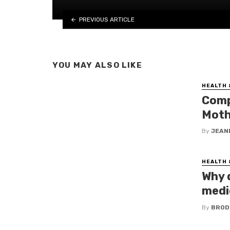
PREVIOUS ARTICLE
YOU MAY ALSO LIKE
HEALTH 
Comp
Moth
By
JEAN
HEALTH 
Why 
medic
By
BROD