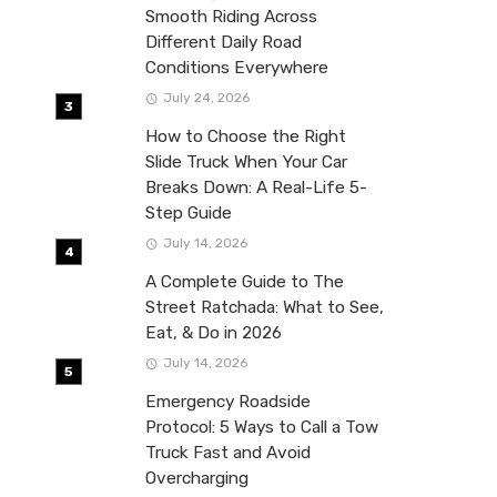
Smooth Riding Across
Different Daily Road
Conditions Everywhere
July 24, 2026
How to Choose the Right
Slide Truck When Your Car
Breaks Down: A Real-Life 5-
Step Guide
July 14, 2026
A Complete Guide to The
Street Ratchada: What to See,
Eat, & Do in 2026
July 14, 2026
Emergency Roadside
Protocol: 5 Ways to Call a Tow
Truck Fast and Avoid
Overcharging