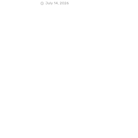
July 14, 2026