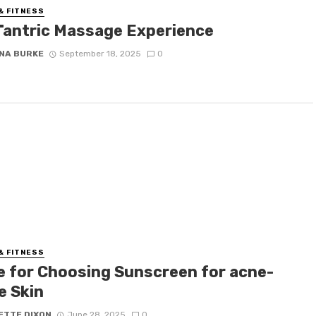
& FITNESS
Tantric Massage Experience
NA BURKE
September 18, 2025
0
& FITNESS
e for Choosing Sunscreen for acne-
e Skin
ETTE DIXON
June 28, 2025
0