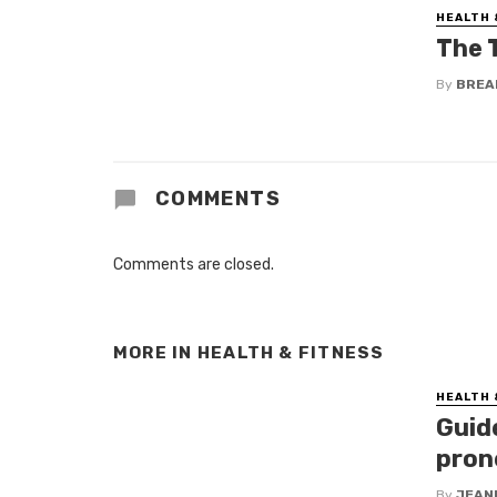
HEALTH 
The 
By
BREA
COMMENTS
Comments are closed.
MORE IN
HEALTH & FITNESS
HEALTH 
Guid
pron
By
JEAN