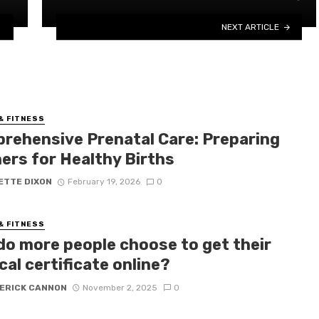
NEXT ARTICLE
& FITNESS
rehensive Prenatal Care: Preparing
ers for Healthy Births
ETTE DIXON
February 19, 2026
0
& FITNESS
do more people choose to get their
al certificate online?
ERICK CANNON
November 2, 2025
0