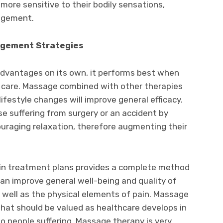
ore sensitive to their bodily sensations,
agement.
agement Strategies
vantages on its own, it performs best when
 care. Massage combined with other therapies
lifestyle changes will improve general efficacy.
e suffering from surgery or an accident by
uraging relaxation, therefore augmenting their
ain treatment plans provides a complete method
an improve general well-being and quality of
s well as the physical elements of pain. Massage
 that should be valued as healthcare develops in
o people suffering. Massage therapy is very