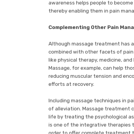
awareness helps people to become m
thereby enabling them in pain man
Complementing Other Pain Man
Although massage treatment has ad
combined with other facets of pain
like physical therapy, medicine, and 
Massage, for example, can help thos
reducing muscular tension and enco
efforts at recovery.
Including massage techniques in p
of alleviation. Massage treatment c
life by treating the psychological a
is one of the integrative therapies
order to offer complete treatment t