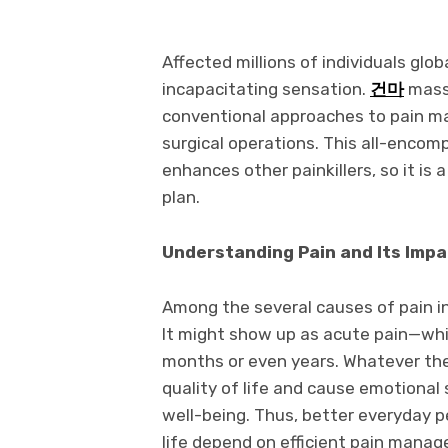
Affected millions of individuals glob
incapacitating sensation.
건마
massa
conventional approaches to pain ma
surgical operations. This all-encomp
enhances other painkillers, so it i
plan.
Understanding Pain and Its Impa
Among the several causes of pain inc
It might show up as acute pain—whi
months or even years. Whatever the 
quality of life and cause emotional
well-being. Thus, better everyday 
life depend on efficient pain mana