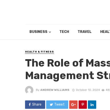
BUSINESS
TECH
TRAVEL
HEAL
HEALTH & FITNESS
The Role of Mas
Management St
By
ANDREW WILLIAMS
October 10, 2024
48
Share
Tweet