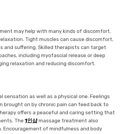
tment may help with many kinds of discomfort.
relaxation. Tight muscles can cause discomfort,
s and suffering. Skilled therapists can target
oaches, including myofascial release or deep
ing relaxation and reducing discomfort.
l sensation as well as a physical one. Feelings
on brought on by chronic pain can feed back to
erapy offers a peaceful and caring setting that
ments. The
1인샵
massage treatment also
n. Encouragement of mindfulness and body