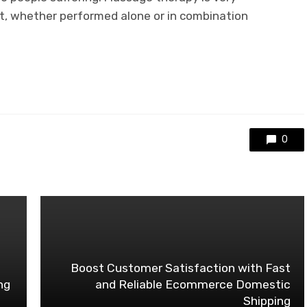
, whether performed alone or in combination
0
Boost Customer Satisfaction with Fast
ng
and Reliable Ecommerce Domestic
Shipping