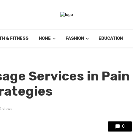
TH & FITNESS
HOME
FASHION
EDUCATION
sage Services in Pain
rategies
2 views
0