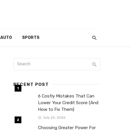
AUTO
SPORTS
RECENT POST
6 Costly Mistakes That Can
Lower Your Credit Score (And
How to Fix Them)
July 25, 2026
Choosing Greater Power For