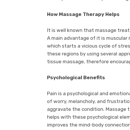
How Massage Therapy Helps
It is well known that massage trea
A main advantage of it is muscular 
which starts a vicious cycle of stres
these regions by using several appr
tissue massage, therefore encourag
Psychological Benefits
Pain is a psychological and emotiona
of worry, melancholy, and frustrati
aggravate the condition. Massage th
helps with these psychological ele
improves the mind-body connectio