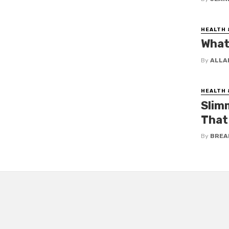
HEALTH 
What 
By
ALLA
HEALTH 
Slim
That
By
BREA