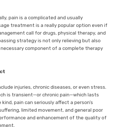
ally, pain is a complicated and usually
ge treatment is a really popular option even if
nagement call for drugs, physical therapy, and
assing strategy is not only relieving but also
s a necessary component of a complete therapy
ct
lude injuries, chronic diseases, or even stress.
ch is transient—or chronic pain—which lasts
kind, pain can seriously affect a person’s
 suffering, limited movement, and general poor
performance and enhancement of the quality of
gement.