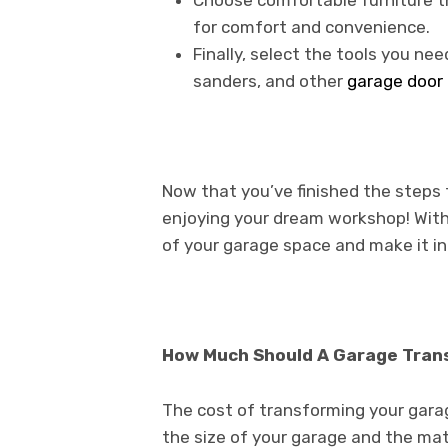
Choose comfortable furniture th
for comfort and convenience.
Finally, select the tools you nee
sanders, and other
garage door 
Now that you’ve finished the steps 
enjoying your dream workshop! With 
of your garage space and make it i
How Much Should A Garage Tran
The cost of transforming your gara
the size of your garage and the mate