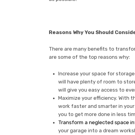
Reasons Why You Should Consid
There are many benefits to transfo
are some of the top reasons why:
Increase your space for storage
will have plenty of room to store
will give you easy access to ev
Maximize your efficiency. With th
work faster and smarter in your
you to get more done in less tim
Transform a neglected space in
your garage into a dream works