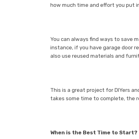
how much time and effort you put in
You can always find ways to save m
instance, if you have garage door r
also use reused materials and furnit
This is a great project for DIYers and
takes some time to complete, the res
When is the Best Time to Start?