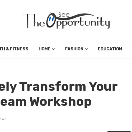
TH & FITNESS
HOME
FASHION
EDUCATION
ely Transform Your
Dream Workshop
iews