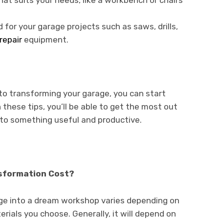
at suits your needs, like a workbench or chairs
d for your garage projects such as saws, drills,
repair
equipment.
to transforming your garage, you can start
these tips, you’ll be able to get the most out
nto something useful and productive.
sformation Cost?
ge into a dream workshop varies depending on
rials you choose. Generally, it will depend on