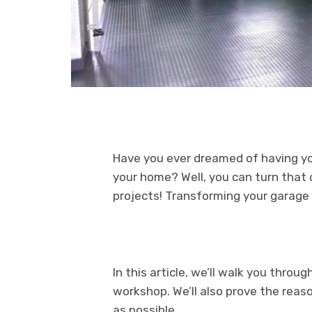
Have you ever dreamed of having y
your home? Well, you can turn that 
projects! Transforming your garage
In this article, we’ll walk you thro
workshop. We’ll also prove the reas
as possible.