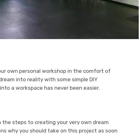
our own personal workshop in the comfort of
dream into reality with some simple DIY
 into a workspace has never been easier.
ugh the steps to creating your very own dream
ons why you should take on this project as soon