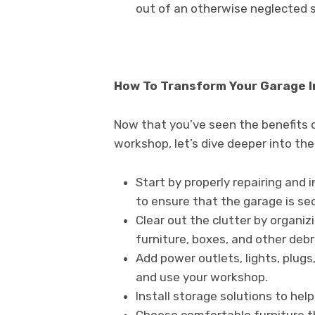
out of an otherwise neglected 
How To Transform Your Garage 
Now that you’ve seen the benefits 
workshop, let’s dive deeper into the
Start by properly repairing and 
to ensure that the garage is se
Clear out the clutter by organiz
furniture, boxes, and other debr
Add power outlets, lights, plugs
and use your workshop.
Install storage solutions to hel