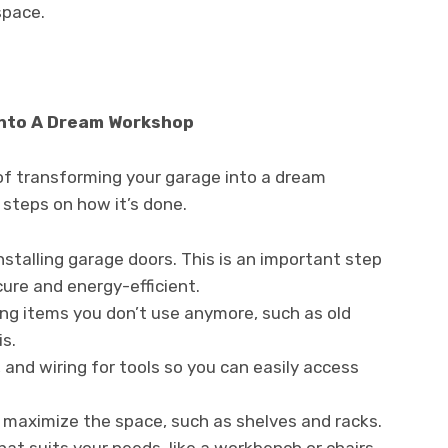
space.
Into A Dream Workshop
of transforming your garage into a dream
 steps on how it’s done.
installing garage doors. This is an important step
cure and energy-efficient.
ing items you don’t use anymore, such as old
is.
, and wiring for tools so you can easily access
p maximize the space, such as shelves and racks.