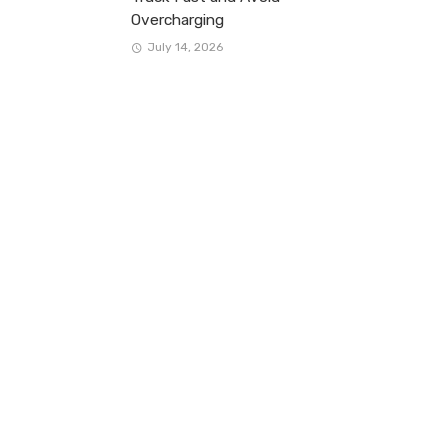
Overcharging
July 14, 2026