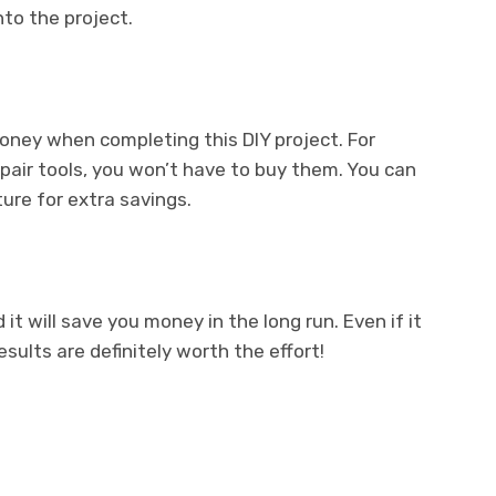
to the project.
oney when completing this DIY project. For
epair tools, you won’t have to buy them. You can
ure for extra savings.
 it will save you money in the long run. Even if it
ults are definitely worth the effort!