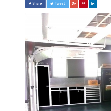
Share
Tweet