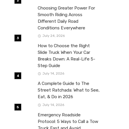
Choosing Greater Power For
Smooth Riding Across
Different Daily Road
Conditions Everywhere
July 24, 2026
How to Choose the Right
Slide Truck When Your Car
Breaks Down: A Real-Life 5-
Step Guide
July 14, 2026
A Complete Guide to The
Street Ratchada: What to See,
Eat, & Do in 2026
July 14, 2026
Emergency Roadside
Protocol: 5 Ways to Call a Tow
Truck Fast and Avoid