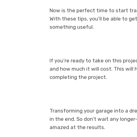
Now is the perfect time to start t
With these tips, you’ll be able to g
something useful.
If you’re ready to take on this proj
and how much it will cost. This wil
completing the project.
Transforming your garage into a dre
in the end. So don’t wait any longer
amazed at the results.