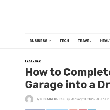
BUSINESS
TECH
TRAVEL
HEAL
FEATURED
How to Complet
Garage into a 
By
BREANA BURKE
January 11, 2023
434 v