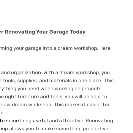
er Renovating Your Garage Today
rming your garage into a dream workshop. Here
 and organization. With a dream workshop, you
 tools, supplies, and materials in one place. This
erything you need when working on projects.
e right furniture and tools, you will be able to
 new dream workshop. This makes it easier for
e.
to something useful
and attractive. Renovating
hop allows you to make something productive