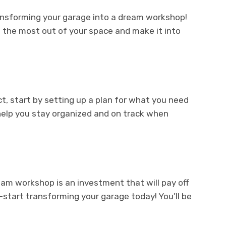
ransforming your garage into a dream workshop!
et the most out of your space and make it into
ect, start by setting up a plan for what you need
l help you stay organized and on track when
am workshop is an investment that will pay off
—start transforming your garage today! You’ll be