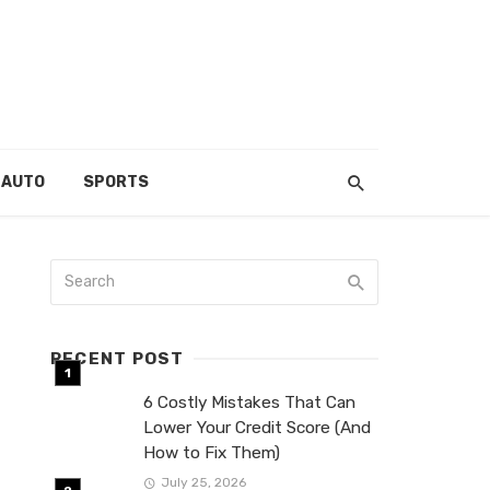
AUTO
SPORTS
RECENT POST
6 Costly Mistakes That Can
Lower Your Credit Score (And
How to Fix Them)
July 25, 2026